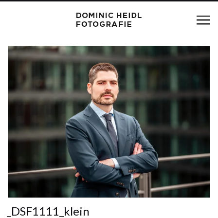
_DSF1111_klein