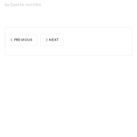
by
Dom
16. Juni 2026
PREVIOUS
NEXT