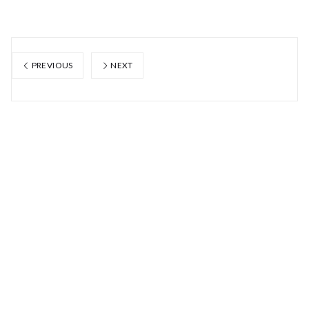
PREVIOUS
NEXT