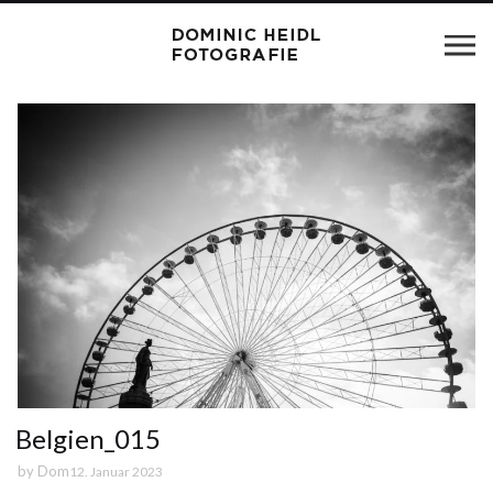
Belgien_015
by
Dom
12. Januar 2023