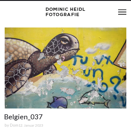
Belgien_037
by
Dom
12. Januar 2023