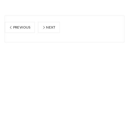
PREVIOUS
NEXT