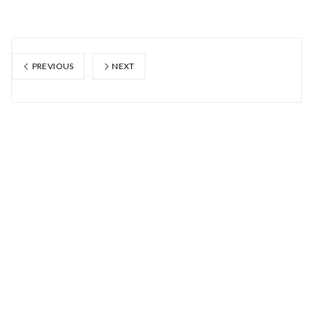
PREVIOUS
NEXT