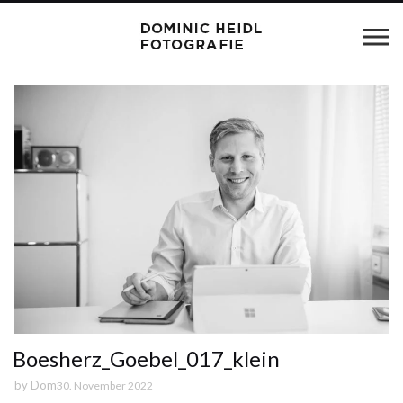
Boesherz_Goebel_017_klein
by
Dom
30. November 2022