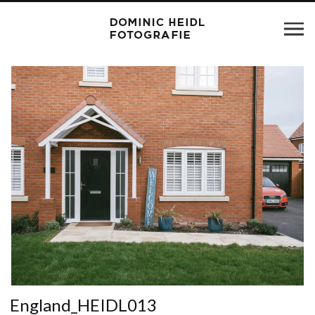
England_HEIDL013