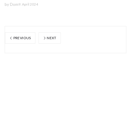
by
Dom
9. April 2024
PREVIOUS
NEXT