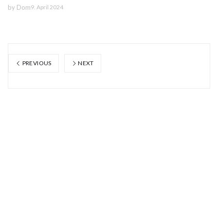
by
Dom
9. April 2024
PREVIOUS
NEXT