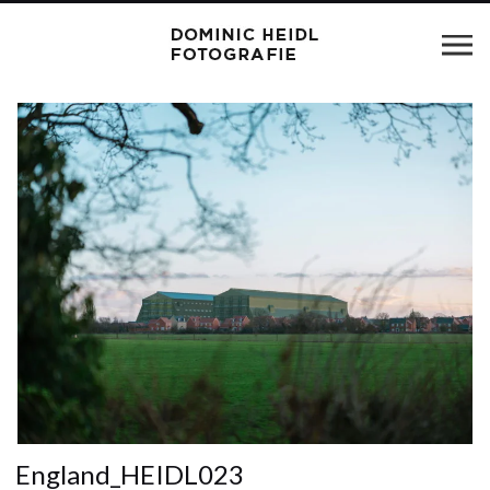
England_HEIDL023