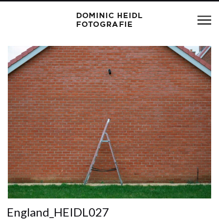
England_HEIDL027