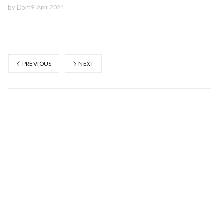
by
Dom
9. April 2024
PREVIOUS
NEXT