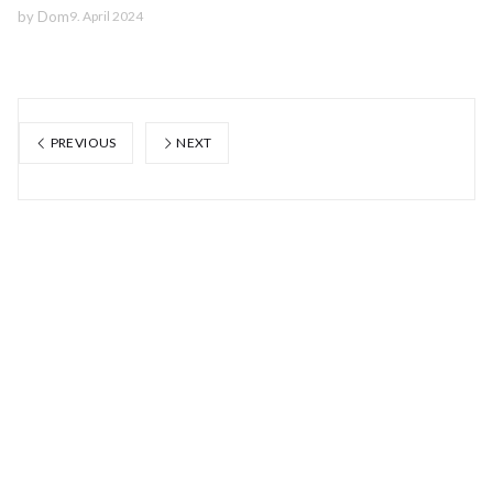
by
Dom
9. April 2024
PREVIOUS
NEXT