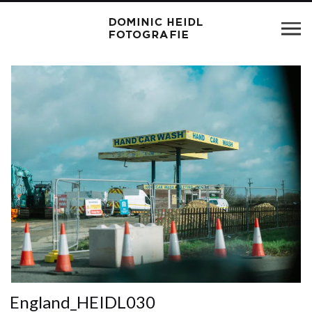
England_HEIDL030