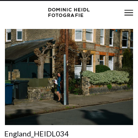
England_HEIDL034