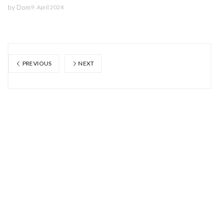
by
Dom
9. April 2024
PREVIOUS
NEXT