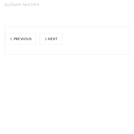
by
Dom
9. April 2024
PREVIOUS
NEXT