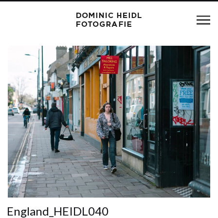
England_HEIDL040