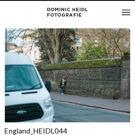
England_HEIDL044