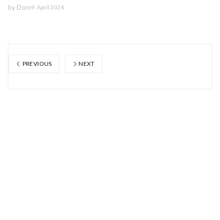
by
Dom
9. April 2024
PREVIOUS
NEXT