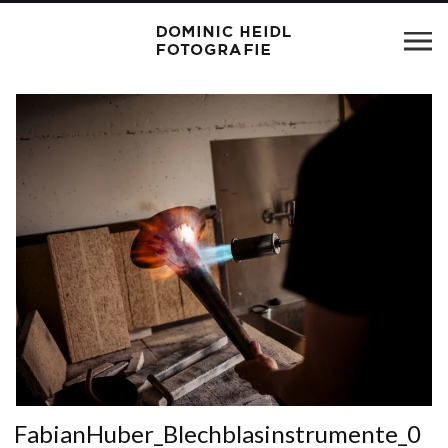
FabianHuber_Blechblasinstrumente_0