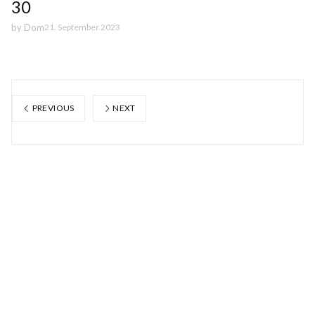
30
by
Dom
21. September 2023
PREVIOUS
NEXT