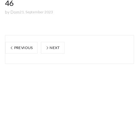
46
by
Dom
21. September 2023
PREVIOUS
NEXT