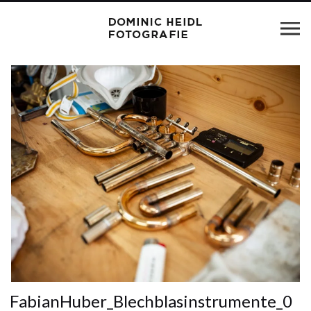
FabianHuber_Blechblasinstrumente_0