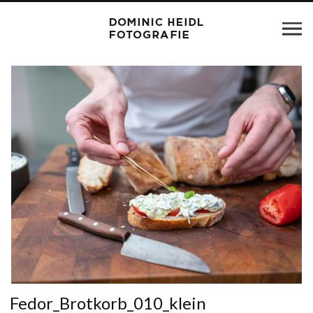
Fedor_Brotkorb_010_klein