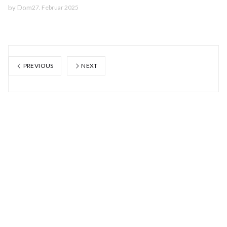
by
Dom
27. Februar 2025
PREVIOUS
NEXT