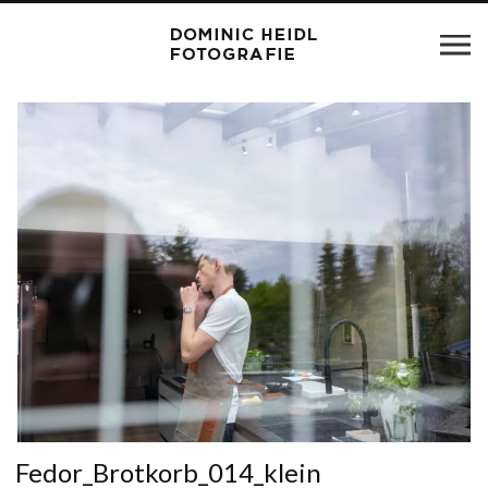
Fedor_Brotkorb_014_klein