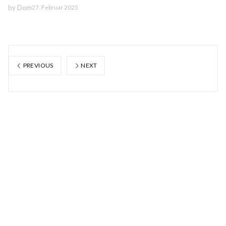
by
Dom
27. Februar 2025
PREVIOUS
NEXT