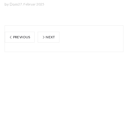
by
Dom
27. Februar 2025
PREVIOUS
NEXT