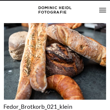
Fedor_Brotkorb_021_klein