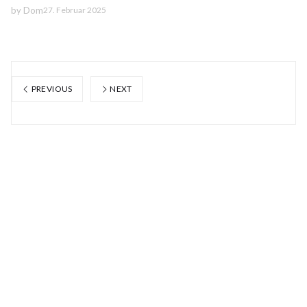
by
Dom
27. Februar 2025
PREVIOUS
NEXT