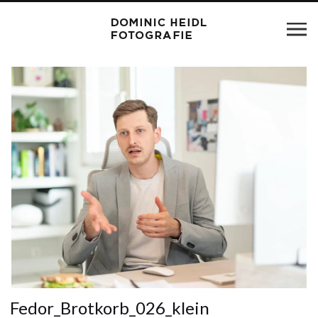
Fedor_Brotkorb_026_klein