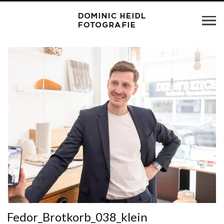
Fedor_Brotkorb_038_klein