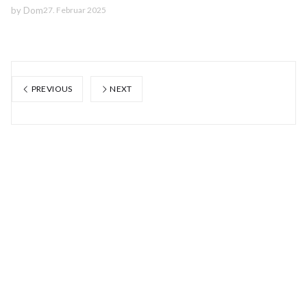
by
Dom
27. Februar 2025
PREVIOUS
NEXT