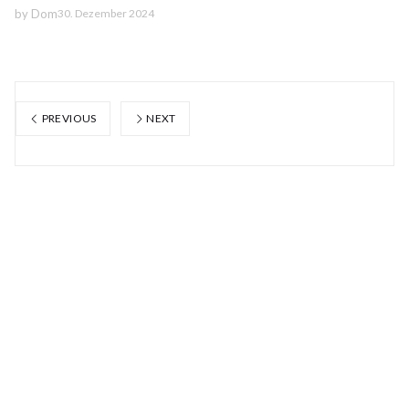
by
Dom
30. Dezember 2024
PREVIOUS
NEXT