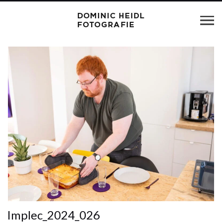
Implec_2024_026