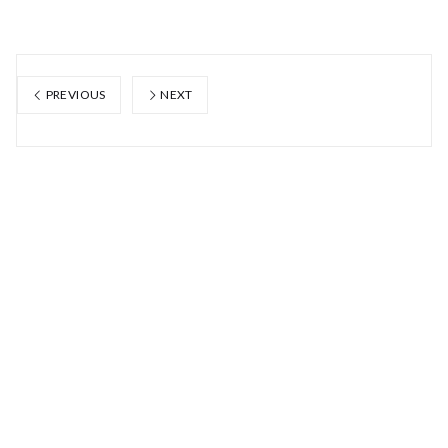
PREVIOUS
NEXT