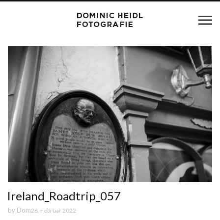
Ireland_Roadtrip_057
by
Dom
26. Februar 2022