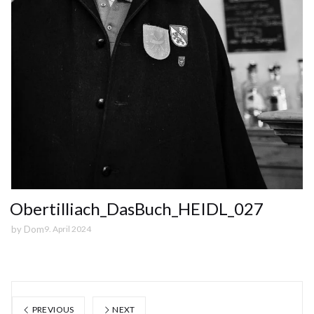
Obertilliach_DasBuch_HEIDL_027
by
Dom
9. April 2024
PREVIOUS
NEXT