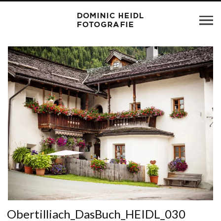
Obertilliach_DasBuch_HEIDL_030