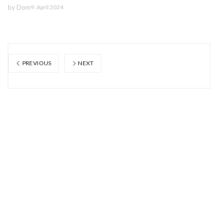
by
Dom
9. April 2024
PREVIOUS
NEXT