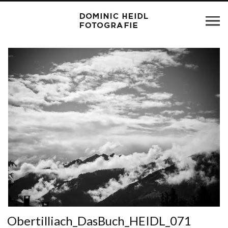
Obertilliach_DasBuch_HEIDL_071