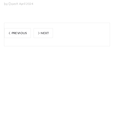
by
Dom
9. April 2024
PREVIOUS
NEXT