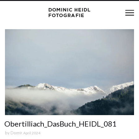
Obertilliach_DasBuch_HEIDL_081
by
Dom
9. April 2024