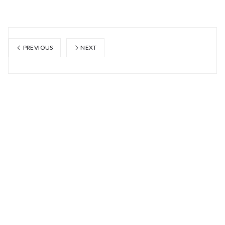
PREVIOUS
NEXT