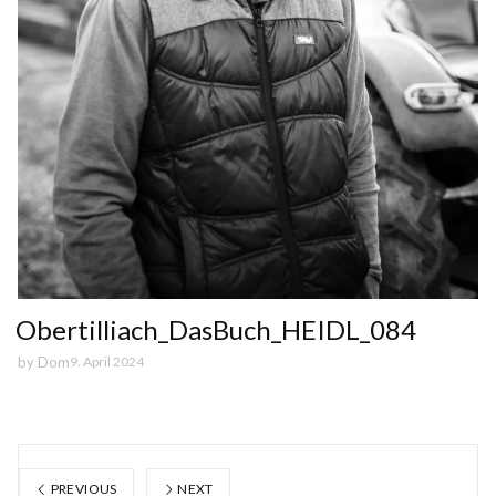
Obertilliach_DasBuch_HEIDL_084
by
Dom
9. April 2024
PREVIOUS
NEXT