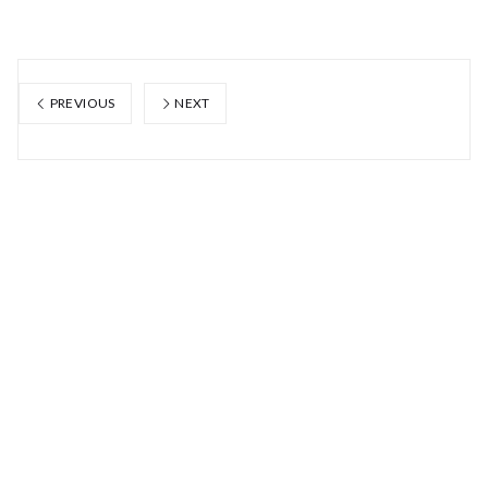
PREVIOUS
NEXT