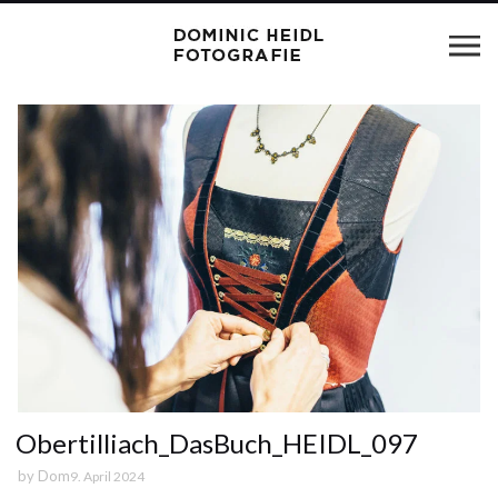
Obertilliach_DasBuch_HEIDL_097
by
Dom
9. April 2024