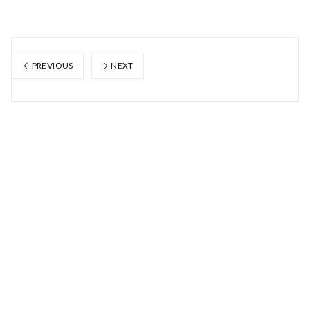
PREVIOUS
NEXT