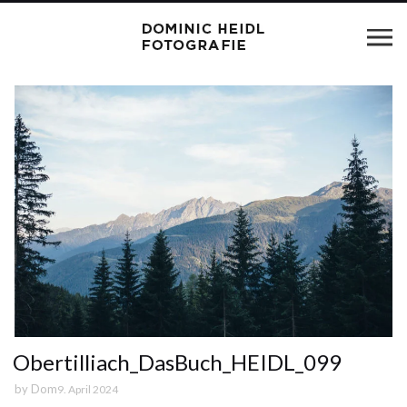
Obertilliach_DasBuch_HEIDL_099
by
Dom
9. April 2024