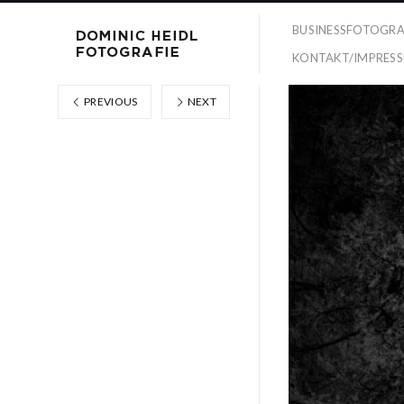
BUSINESSFOTOGRA
KONTAKT/IMPRES
PREVIOUS
NEXT