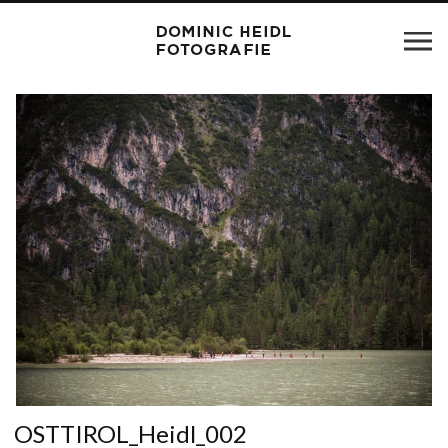
OSTTIROL_Heidl_002