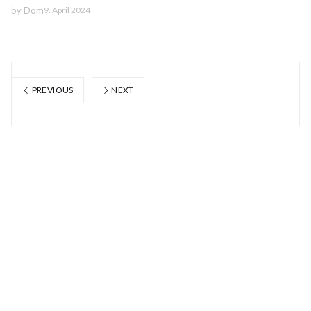
by
Dom
9. April 2024
PREVIOUS
NEXT