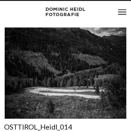
OSTTIROL_Heidl_014