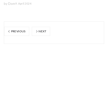
by
Dom
9. April 2024
PREVIOUS
NEXT