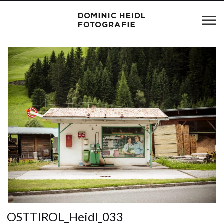
OSTTIROL_Heidl_033