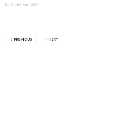
by
Dom
9. April 2024
PREVIOUS
NEXT