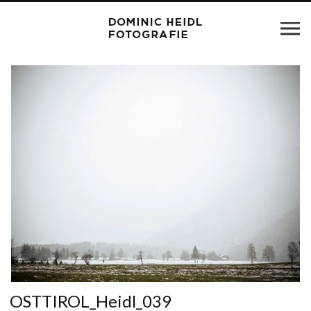
OSTTIROL_Heidl_039