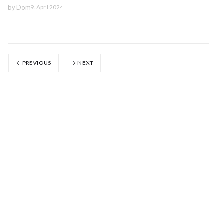
by
Dom
9. April 2024
PREVIOUS
NEXT