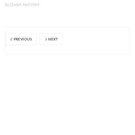
by
Dom
9. April 2024
PREVIOUS
NEXT