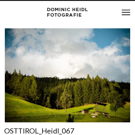
OSTTIROL_Heidl_067