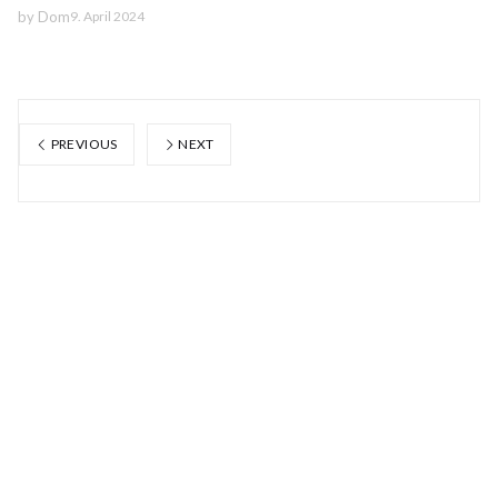
by
Dom
9. April 2024
PREVIOUS
NEXT