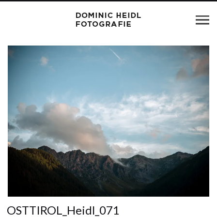
OSTTIROL_Heidl_071