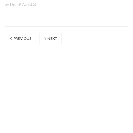
by
Dom
9. April 2024
PREVIOUS
NEXT