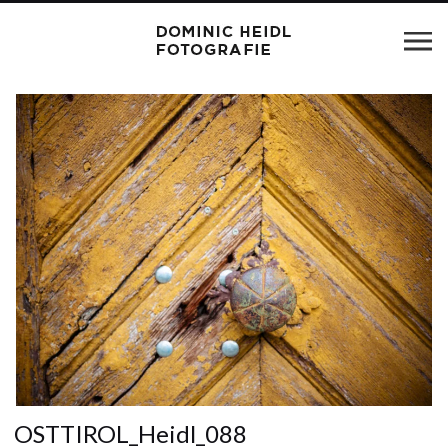
OSTTIROL_Heidl_088