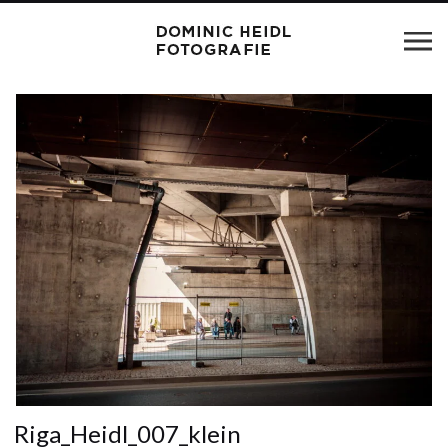
Riga_Heidl_007_klein