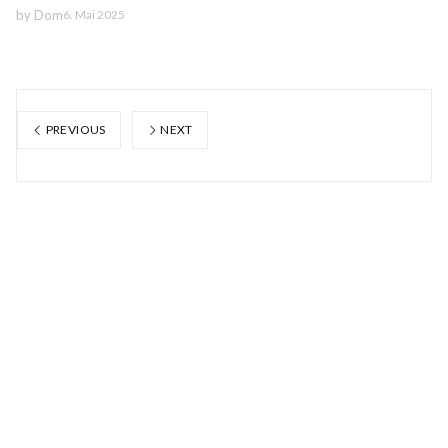
by
Dom
6. Mai 2025
PREVIOUS
NEXT