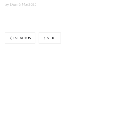
by
Dom
6. Mai 2025
PREVIOUS
NEXT