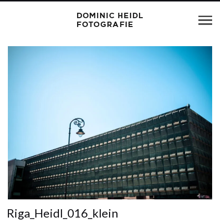
Riga_Heidl_016_klein