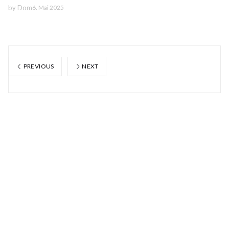
by
Dom
6. Mai 2025
PREVIOUS
NEXT