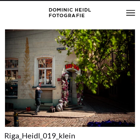
Riga_Heidl_019_klein