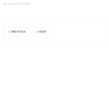
by
Dom
6. Mai 2025
PREVIOUS
NEXT