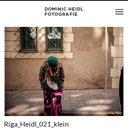
Riga_Heidl_021_klein