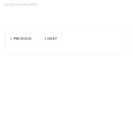
by
Dom
6. Mai 2025
PREVIOUS
NEXT