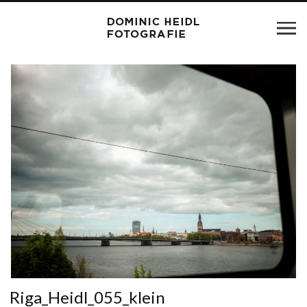
Riga_Heidl_055_klein