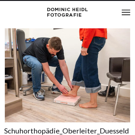
Schuhorthopädie_Oberleiter_Duesseld