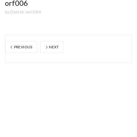
orf006
by
Dom
16. Juni 2026
PREVIOUS
NEXT