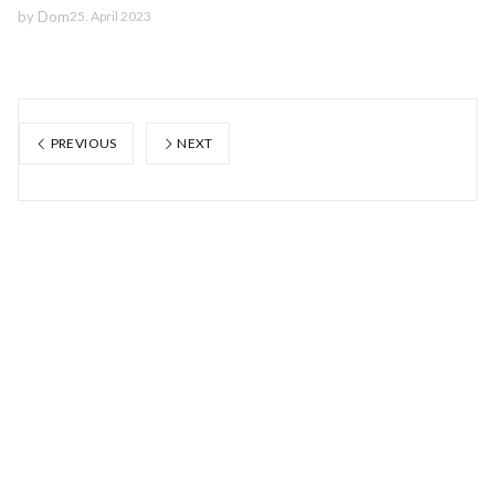
by
Dom
25. April 2023
PREVIOUS
NEXT