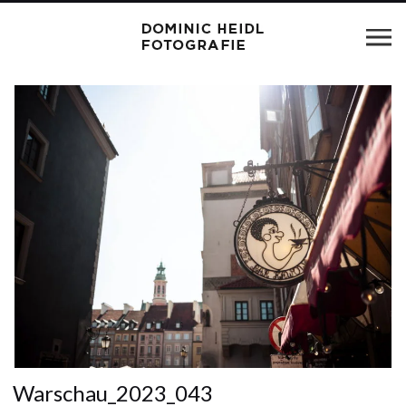
Warschau_2023_043