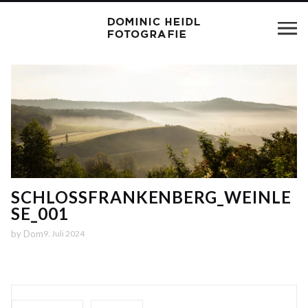
SCHLOSSFRANKENBERG_WEINLE
SE_001
by
Dom
9. Juli 2024