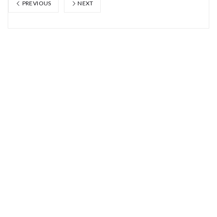
PREVIOUS
NEXT