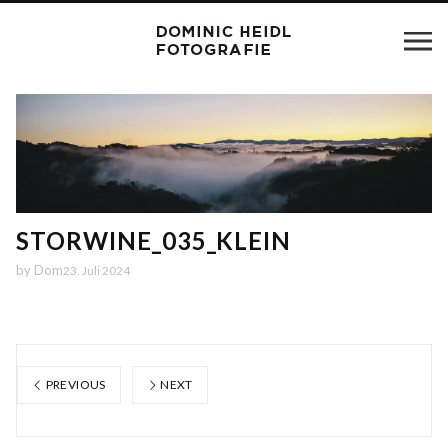
STORWINE_035_KLEIN
by
Dom
23. Juli 2024
PREVIOUS
NEXT