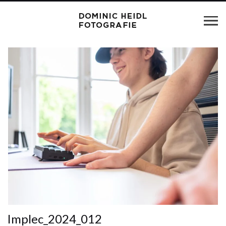
Implec_2024_012