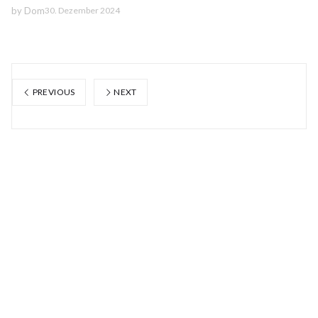
by
Dom
30. Dezember 2024
PREVIOUS
NEXT