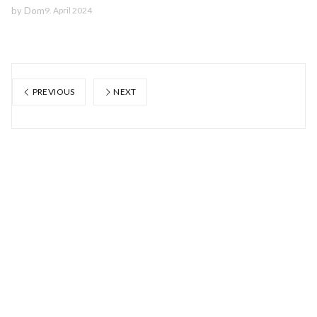
by
Dom
9. April 2024
PREVIOUS
NEXT