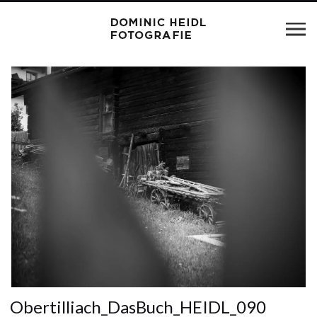
Obertilliach_DasBuch_HEIDL_090